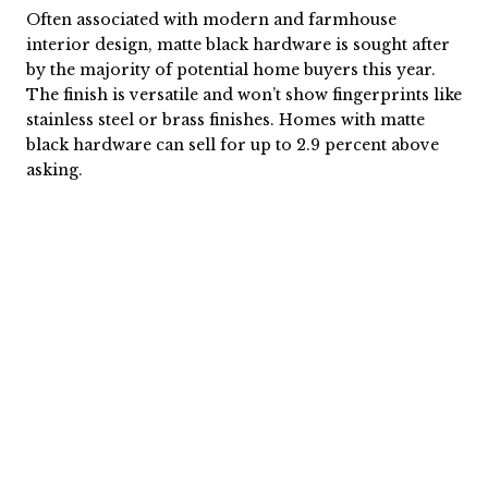
Often associated with modern and farmhouse
interior design, matte black hardware is sought after
by the majority of potential home buyers this year.
The finish is versatile and won’t show fingerprints like
stainless steel or brass finishes. Homes with matte
black hardware can sell for up to 2.9 percent above
asking.