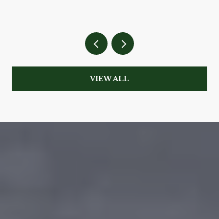
VIEW ALL