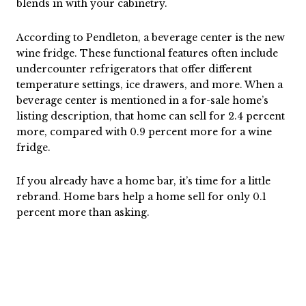
blends in with your cabinetry.
According to Pendleton, a beverage center is the new
wine fridge. These functional features often include
undercounter refrigerators that offer different
temperature settings, ice drawers, and more. When a
beverage center is mentioned in a for-sale home’s
listing description, that home can sell for 2.4 percent
more, compared with 0.9 percent more for a wine
fridge.
If you already have a home bar, it’s time for a little
rebrand. Home bars help a home sell for only 0.1
percent more than asking.