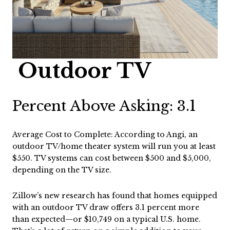
Outdoor TV
Percent Above Asking: 3.1
Average Cost to Complete: According to Angi, an
outdoor TV/home theater system will run you at least
$550. TV systems can cost between $500 and $5,000,
depending on the TV size.
Zillow’s new research has found that homes equipped
with an outdoor TV draw offers 3.1 percent more
than expected—or $10,749 on a typical U.S. home.