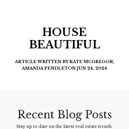
HOUSE
BEAUTIFUL
ARTICLE WRITTEN BY KATE MCGREGOR,
AMANDA PENDLETON JUN 24, 2024
Recent Blog Posts
Stay up to date on the latest real estate trends.