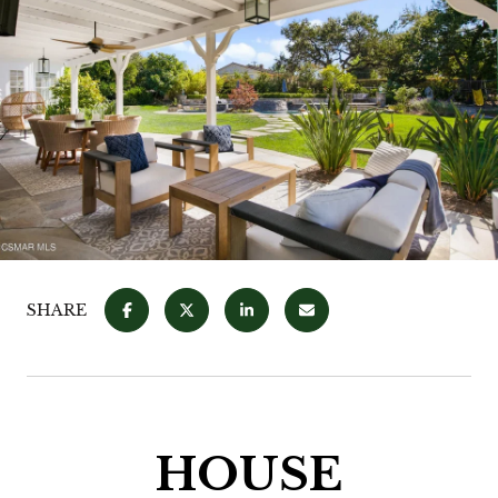
SHARE
HOUSE