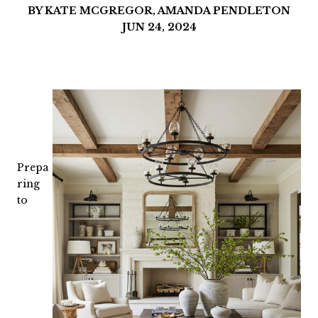
BY KATE MCGREGOR, AMANDA PENDLETON
JUN 24, 2024
Prepa
ring
to