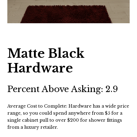
Matte Black
Hardware
Percent Above Asking: 2.9
Average Cost to Complete: Hardware has a wide price
range, so you could spend anywhere from $5 for a
single cabinet pull to over $200 for shower fittings
from a luxury retailer.