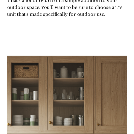
That’s a lot of return on a simple addition to your
outdoor space. You’ll want to be sure to choose a TV
unit that’s made specifically for outdoor use.