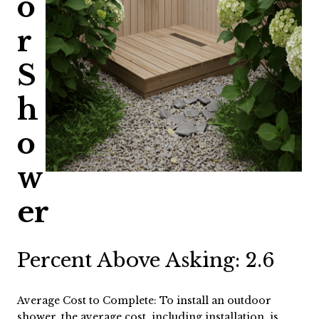
o
r
S
h
o
w
er
Percent Above Asking: 2.6
Average Cost to Complete: To install an outdoor
shower, the average cost, including installation, is