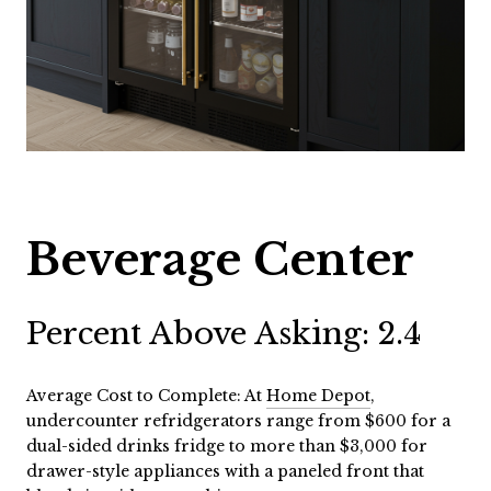
Beverage Center
Percent Above Asking: 2.4
Average Cost to Complete: At
Home Depot
,
undercounter refridgerators range from $600 for a
dual-sided drinks fridge to more than $3,000 for
drawer-style appliances with a paneled front that