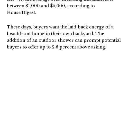
between $1,000 and $5,000, according to
House Digest
.
These days, buyers want the laid-back energy of a
beachfront home in their own backyard. The
addition of an outdoor shower can prompt potential
buyers to offer up to 2.6 percent above asking.