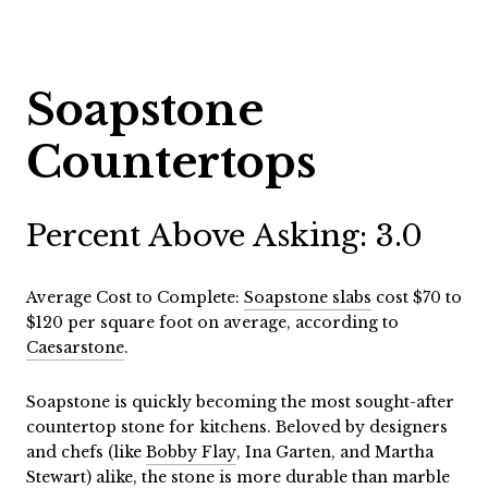
Soapstone
Countertops
Percent Above Asking: 3.0
Average Cost to Complete:
Soapstone slabs
cost $70 to
$120 per square foot on average, according to
Caesarstone
.
Soapstone is quickly becoming the most sought-after
countertop stone for kitchens. Beloved by designers
and chefs (like
Bobby Flay
, Ina Garten, and Martha
Stewart) alike, the stone is more durable than marble