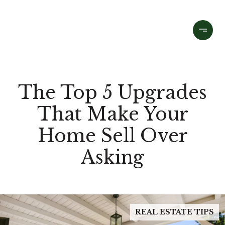
The Top 5 Upgrades
That Make Your
Home Sell Over
Asking
REAL ESTATE TIPS