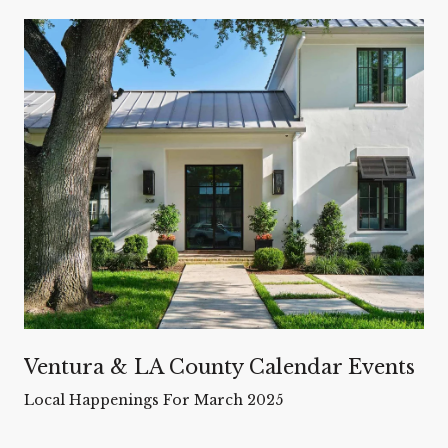
Ventura & LA County Calendar Events
Local Happenings For March 2025