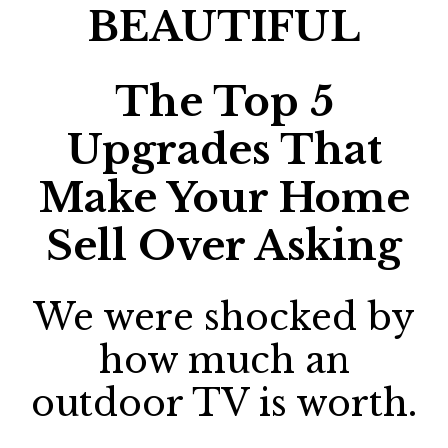
BEAUTIFUL
The Top 5
Upgrades That
Make Your Home
Sell Over Asking
We were shocked by
how much an
outdoor TV is worth.