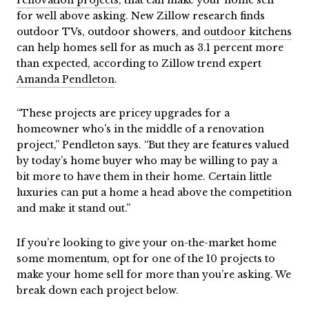
for well above asking. New Zillow research finds
outdoor TVs, outdoor showers, and
outdoor kitchens
can help homes sell for as much as 3.1 percent more
than expected, according to Zillow trend expert
Amanda Pendleton
.
“These projects are pricey upgrades for a
homeowner who’s in the middle of a renovation
project,” Pendleton says. “But they are features valued
by today’s home buyer who may be willing to pay a
bit more to have them in their home. Certain little
luxuries can put a home a head above the competition
and make it stand out.”
If you’re looking to give your on-the-market home
some momentum, opt for one of the 10 projects to
make your home sell for more than you’re asking. We
break down each project below.