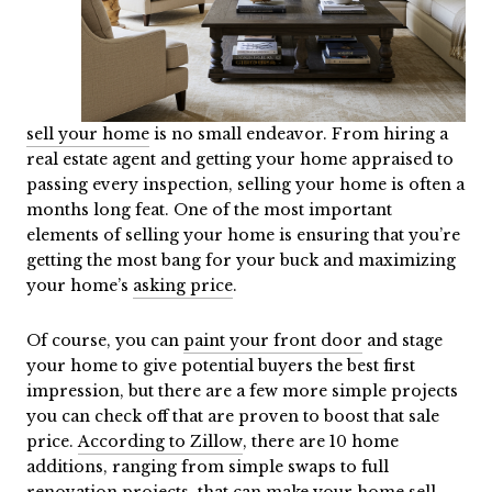
sell your home
is no small endeavor. From hiring a
real estate agent and getting your home appraised to
passing every inspection, selling your home is often a
months long feat. One of the most important
elements of selling your home is ensuring that you’re
getting the most bang for your buck and maximizing
your home’s
asking price
.
Of course, you can
paint your front door
and stage
your home to give potential buyers the best first
impression, but there are a few more simple projects
you can check off that are proven to boost that sale
price.
According to Zillow
, there are 10 home
additions, ranging from simple swaps to full
renovation projects
, that can make your home sell