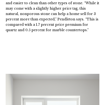
and easier to clean than other types of stone. “While it
may come with a slightly higher price tag, this
natural, nonporous stone can help a home sell for 3
percent more than expected,” Pendleton says. “This is
compared with a 1.7 percent price premium for
quartz and 0.5 percent for marble countertops.”