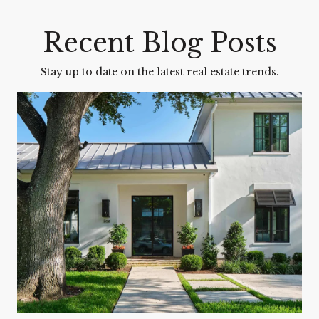
Recent Blog Posts
Stay up to date on the latest real estate trends.