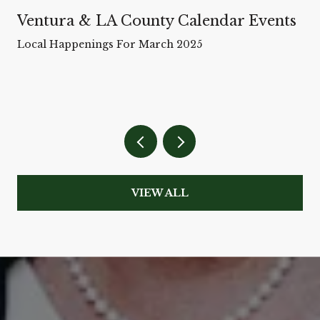
Ventura & LA County Calendar Events
Local Happenings For March 2025
VIEW ALL