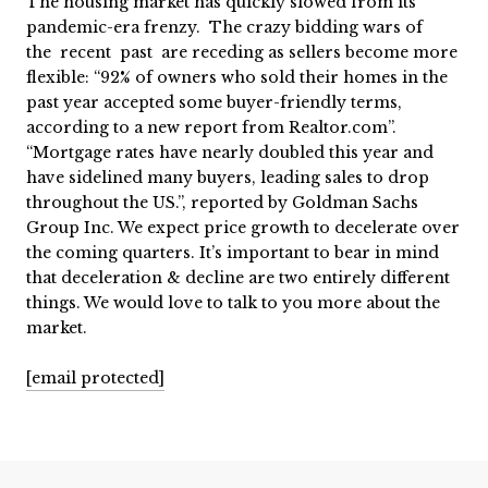
The housing market has quickly slowed from its
pandemic-era frenzy. The crazy bidding wars of
the recent past are receding as sellers become more
flexible: “92% of owners who sold their homes in the
past year accepted some buyer-friendly terms,
according to a new report from Realtor.com”.
“Mortgage rates have nearly doubled this year and
have sidelined many buyers, leading sales to drop
throughout the US.”, reported by Goldman Sachs
Group Inc. We expect price growth to decelerate over
the coming quarters. It’s important to bear in mind
that deceleration & decline are two entirely different
things. We would love to talk to you more about the
market.
[email protected]