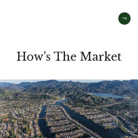
How’s The Market