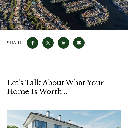
SHARE
Let's Talk About What Your
Home Is Worth...