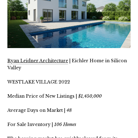
Ryan Leidner Architecture
| Eichler Home in Silicon
Valley
WESTLAKE VILLAGE 2022
Median Price of New Listings |
$1,450,000
Average Days on Market |
48
For Sale Inventory |
106 Homes