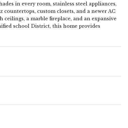
des in every room, stainless steel appliances,
z countertops, custom closets, and a newer AC
h ceilings, a marble fireplace, and an expansive
ied school District, this home provides