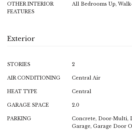
OTHER INTERIOR
All Bedrooms Up, Walk-
FEATURES
Exterior
STORIES
2
AIR CONDITIONING
Central Air
HEAT TYPE
Central
GARAGE SPACE
2.0
PARKING
Concrete, Door-Multi, D
Garage, Garage Door 