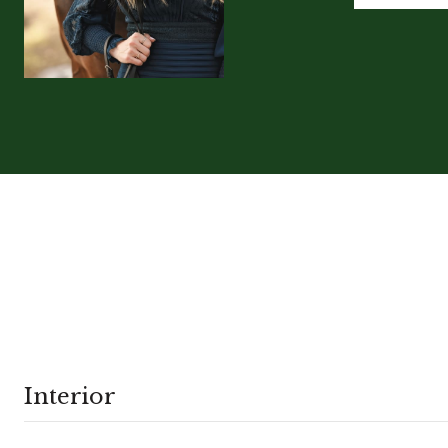
Interior