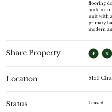
flooring d
built-in k
unit with 
primary ba
modern ame
Share Property
Location
5159 Chu
Status
Leased