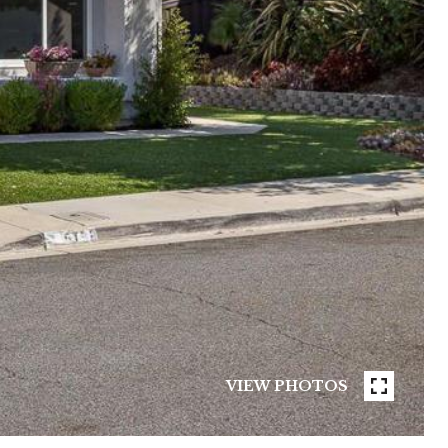
VIEW PHOTOS