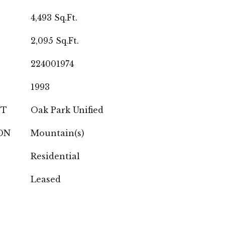
4,493 Sq.Ft.
2,095 Sq.Ft.
224001974
1993
CT
Oak Park Unified
ON
Mountain(s)
Residential
Leased