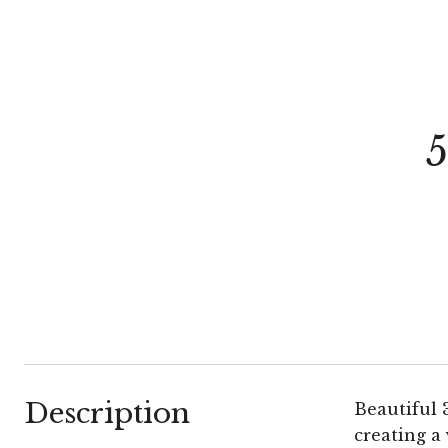
Description
Beautiful 
creating a