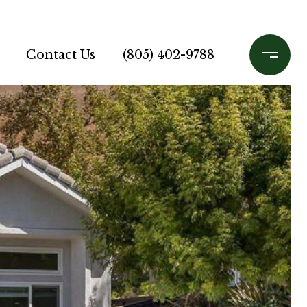
Contact Us
(805) 402-9788