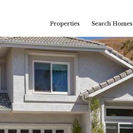
Properties
Search Homes