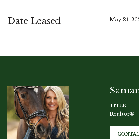
Date Leased
May 31, 20
Saman
TITLE
Realtor®
CONTAC