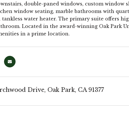
ownstairs, double-paned windows, custom window sha
itchen window seating, marble bathrooms with quart
a tankless water heater. The primary suite offers hig
throom. Located in the award-winning Oak Park Unif
nities in a prime location.
rchwood Drive, Oak Park, CA 91377