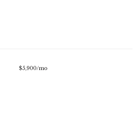
$5,900/mo