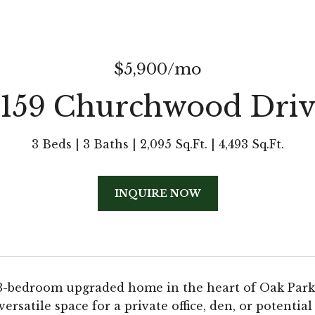
$5,900/mo
5159 Churchwood Driv
3 Beds
3 Baths
2,095 Sq.Ft.
4,493 Sq.Ft.
INQUIRE NOW
3-bedroom upgraded home in the heart of Oak Park. 
 versatile space for a private office, den, or potent