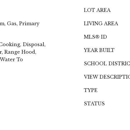
LOT AREA
m, Gas, Primary
LIVING AREA
MLS® ID
ooking, Disposal,
YEAR BUILT
r, Range Hood,
 Water To
SCHOOL DISTRI
VIEW DESCRIPTI
TYPE
STATUS