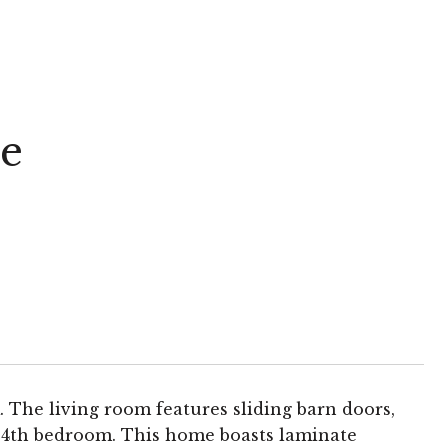
e
The living room features sliding barn doors,
ial 4th bedroom. This home boasts laminate