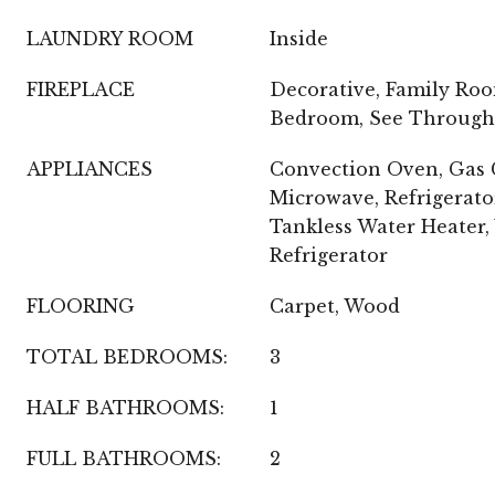
LAUNDRY ROOM
Inside
FIREPLACE
Decorative, Family Roo
Bedroom, See Through
APPLIANCES
Convection Oven, Gas C
Microwave, Refrigerato
Tankless Water Heater,
Refrigerator
FLOORING
Carpet, Wood
TOTAL BEDROOMS:
3
HALF BATHROOMS:
1
FULL BATHROOMS:
2