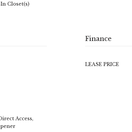
In Closet(s)
Finance
LEASE PRICE
irect Access,
Opener