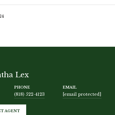
24
tha Lex
PHONE
EMAIL
(818) 522-4123
[email protected]
T AGENT