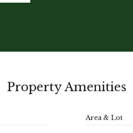
Property Amenities
Area & Lot