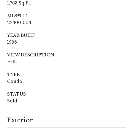
1,763 Sq.Ft.
MLS® ID
223001303
YEAR BUILT
1996
VIEW DESCRIPTION
Hills
TYPE
Condo
STATUS
Sold
Exterior