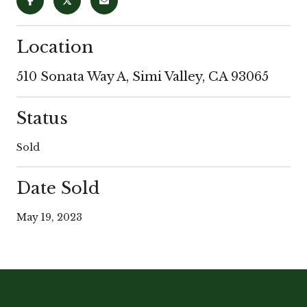
Location
510 Sonata Way A, Simi Valley, CA 93065
Status
Sold
Date Sold
May 19, 2023