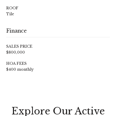
ROOF
Tile
Finance
SALES PRICE
$800,000
HOA FEES
$400 monthly
Explore Our Active