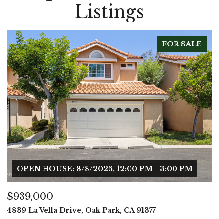
Listings
 SALE
FOR SA
 PM
$899,000
513 Jenny Drive, Newbury Park, CA 91320