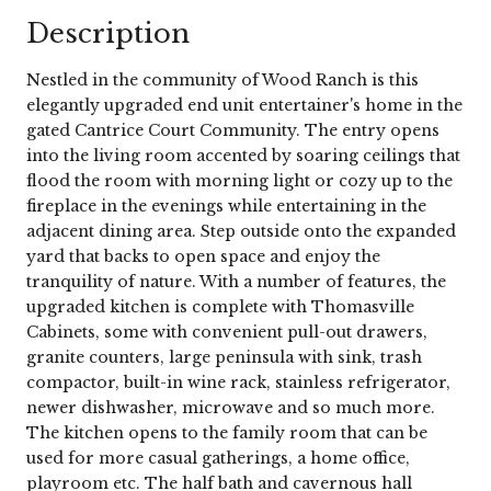
Description
Nestled in the community of Wood Ranch is this
elegantly upgraded end unit entertainer's home in the
gated Cantrice Court Community. The entry opens
into the living room accented by soaring ceilings that
flood the room with morning light or cozy up to the
fireplace in the evenings while entertaining in the
adjacent dining area. Step outside onto the expanded
yard that backs to open space and enjoy the
tranquility of nature. With a number of features, the
upgraded kitchen is complete with Thomasville
Cabinets, some with convenient pull-out drawers,
granite counters, large peninsula with sink, trash
compactor, built-in wine rack, stainless refrigerator,
newer dishwasher, microwave and so much more.
The kitchen opens to the family room that can be
used for more casual gatherings, a home office,
playroom etc. The half bath and cavernous hall