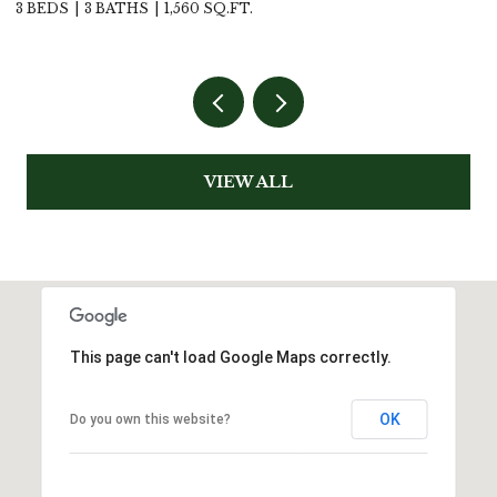
4 BEDS
2 BATHS
1,795 SQ.FT.
VIEW ALL
This page can't load Google Maps correctly.
OK
Do you own this website?