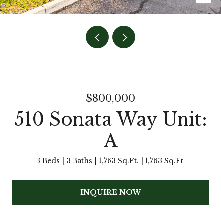
$800,000
510 Sonata Way Unit:
A
3 Beds
3 Baths
1,763 Sq.Ft.
1,763 Sq.Ft.
INQUIRE NOW