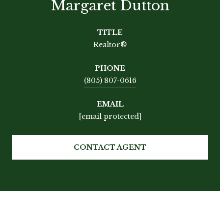
Margaret Dutton
TITLE
Realtor®
PHONE
(805) 807-0616
EMAIL
[email protected]
CONTACT AGENT