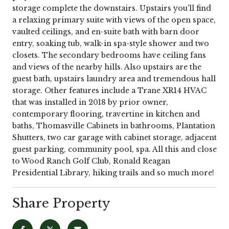
storage complete the downstairs. Upstairs you'll find
a relaxing primary suite with views of the open space,
vaulted ceilings, and en-suite bath with barn door
entry, soaking tub, walk-in spa-style shower and two
closets. The secondary bedrooms have ceiling fans
and views of the nearby hills. Also upstairs are the
guest bath, upstairs laundry area and tremendous hall
storage. Other features include a Trane XR14 HVAC
that was installed in 2018 by prior owner,
contemporary flooring, travertine in kitchen and
baths, Thomasville Cabinets in bathrooms, Plantation
Shutters, two car garage with cabinet storage, adjacent
guest parking, community pool, spa. All this and close
to Wood Ranch Golf Club, Ronald Reagan
Presidential Library, hiking trails and so much more!
Share Property