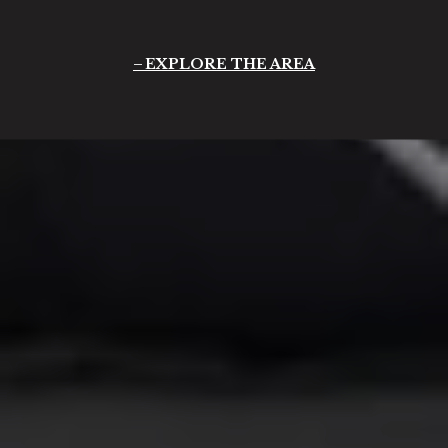
EXPLORE THE AREA