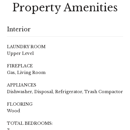
Property Amenities
Interior
LAUNDRY ROOM
Upper Level
FIREPLACE
Gas, Living Room
APPLIANCES
Dishwasher, Disposal, Refrigerator, Trash Compactor
FLOORING
Wood
TOTAL BEDROOMS:
3