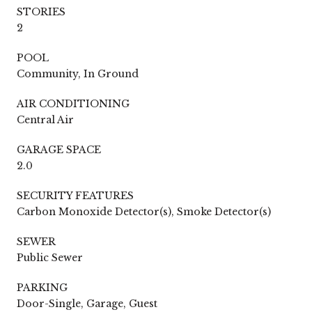
STORIES
2
POOL
Community, In Ground
AIR CONDITIONING
Central Air
GARAGE SPACE
2.0
SECURITY FEATURES
Carbon Monoxide Detector(s), Smoke Detector(s)
SEWER
Public Sewer
PARKING
Door-Single, Garage, Guest