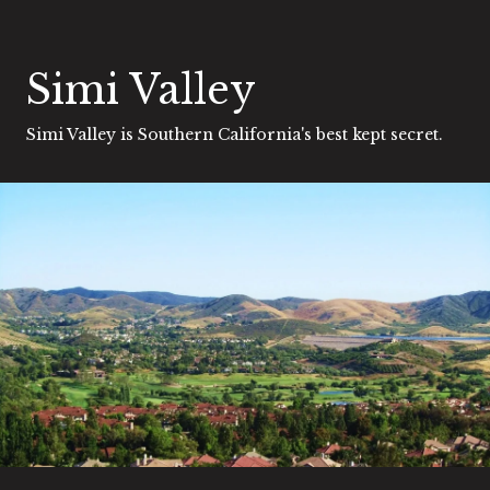
Simi Valley
Simi Valley is Southern California's best kept secret.