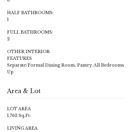
HALF BATHROOMS:
1
FULL BATHROOMS:
2
OTHER INTERIOR
FEATURES
Separate/Formal Dining Room, Pantry, All Bedrooms
Up
Area & Lot
LOT AREA
1,763 Sq.Ft.
LIVING AREA