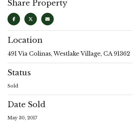
Share Property
Location
491 Via Colinas, Westlake Village, CA 91362
Status
Sold
Date Sold
May 30, 2017