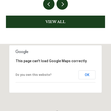
VIEW ALL
This page can't load Google Maps correctly.
OK
Do you own this website?