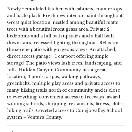
Newly remodeled kitchen with cabinets, countertops
and backsplash. Fresh new interior paint throughout!
Great quiet location, nestled among beautiful matte
trees with a beautiful front grass area. Private 2
bedrooms and a full bath upstairs and a half bath
downstairs, recessed lighting throughout. Relax on
the serene patio with gorgeous views. An attached,
direct access garage + 1 carport offering ample
storage! The patio views lush trees, landscaping, and
hills. Hidden Canyon Community has a great
location, 3 pools, 5 spas, walking pathways,
greenbelts, multiple play areas and private access to
many hiking trails north of community and is close
to everything: convenient access to freeways, award
winning schools, shopping, restaurants, fitness, clubs,
hiking trails. Coveted access to Conejo Valley School
system – Ventura County.