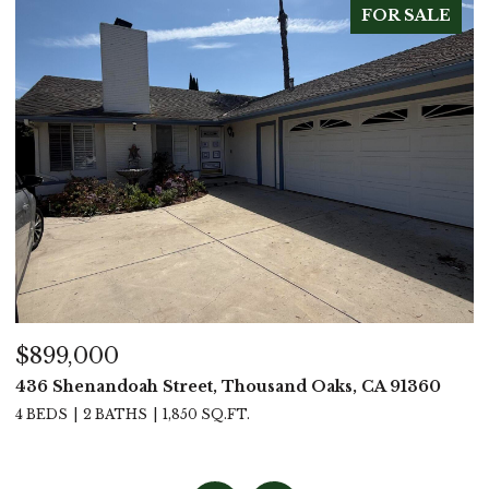
FOR SALE
$899,000
$
436 Shenandoah Street, Thousand Oaks, CA 91360
4
4 BEDS
2 BATHS
1,850 SQ.FT.
4