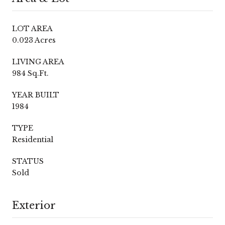
LOT AREA
0.023 Acres
LIVING AREA
984 Sq.Ft.
YEAR BUILT
1984
TYPE
Residential
STATUS
Sold
Exterior