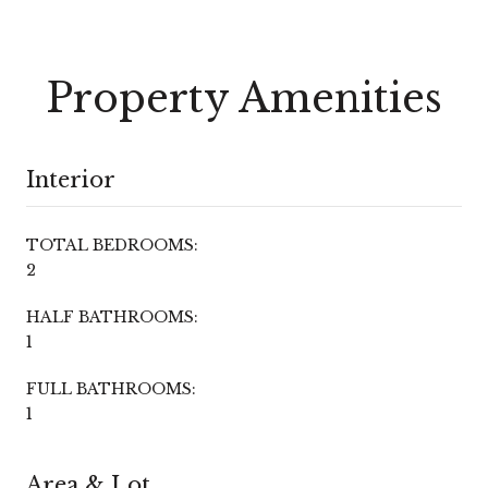
Property Amenities
Interior
TOTAL BEDROOMS:
2
HALF BATHROOMS:
1
FULL BATHROOMS:
1
Area & Lot