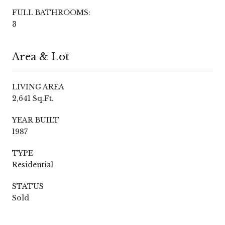
FULL BATHROOMS:
3
Area & Lot
LIVING AREA
2,641 Sq.Ft.
YEAR BUILT
1987
TYPE
Residential
STATUS
Sold