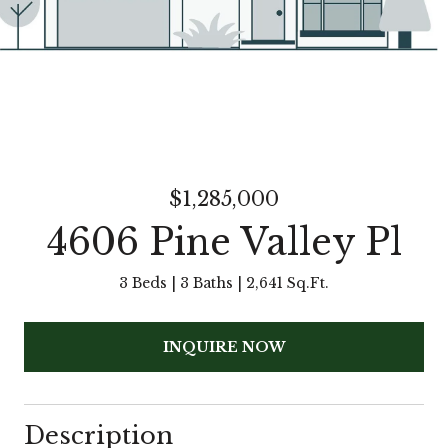
$1,285,000
4606 Pine Valley Pl
3 Beds
3 Baths
2,641 Sq.Ft.
INQUIRE NOW
Description