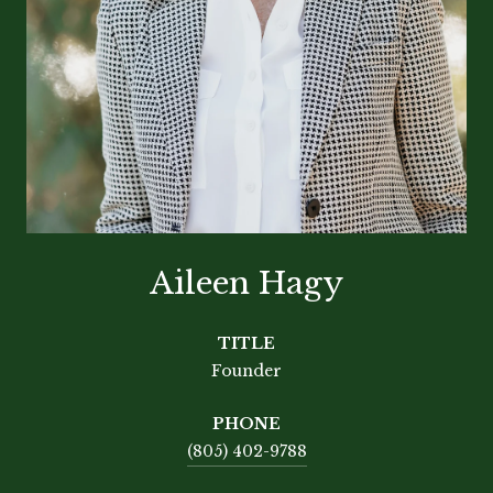
Aileen Hagy
TITLE
Founder
PHONE
(805) 402-9788