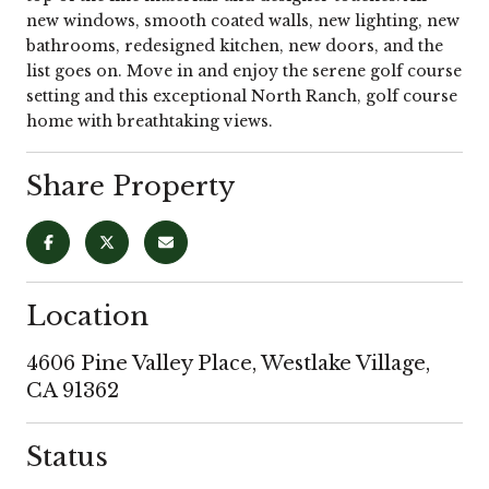
new windows, smooth coated walls, new lighting, new
bathrooms, redesigned kitchen, new doors, and the
list goes on. Move in and enjoy the serene golf course
setting and this exceptional North Ranch, golf course
home with breathtaking views.
Share Property
Location
4606 Pine Valley Place, Westlake Village,
CA 91362
Status