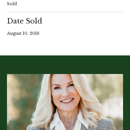
Sold
Date Sold
August 10, 2016