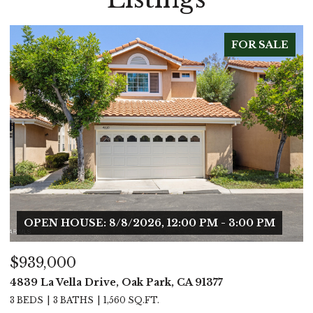
FOR SALE
OPEN HOUSE: 8/8/2026, 12:00 PM - 3:00 PM
$939,000
$
4839 La Vella Drive, Oak Park, CA 91377
5
3 BEDS
3 BATHS
1,560 SQ.FT.
4