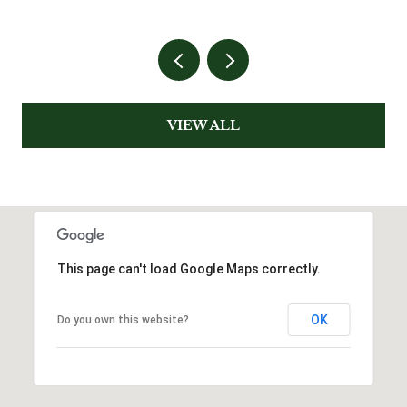
VIEW ALL
This page can't load Google Maps correctly.
OK
Do you own this website?