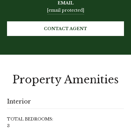
EMAIL
[email protected]
CONTACT AGENT
Property Amenities
Interior
TOTAL BEDROOMS:
3