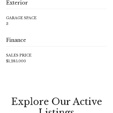
Exterior
GARAGE SPACE
3
Finance
SALES PRICE
$1,285,000
Explore Our Active
Listings