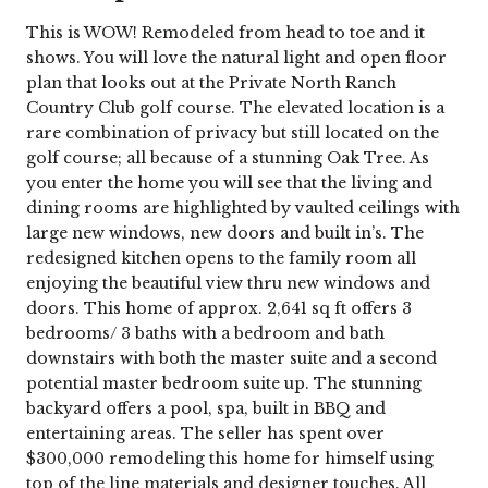
This is WOW! Remodeled from head to toe and it
shows. You will love the natural light and open floor
plan that looks out at the Private North Ranch
Country Club golf course. The elevated location is a
rare combination of privacy but still located on the
golf course; all because of a stunning Oak Tree. As
you enter the home you will see that the living and
dining rooms are highlighted by vaulted ceilings with
large new windows, new doors and built in’s. The
redesigned kitchen opens to the family room all
enjoying the beautiful view thru new windows and
doors. This home of approx. 2,641 sq ft offers 3
bedrooms/ 3 baths with a bedroom and bath
downstairs with both the master suite and a second
potential master bedroom suite up. The stunning
backyard offers a pool, spa, built in BBQ and
entertaining areas. The seller has spent over
$300,000 remodeling this home for himself using
top of the line materials and designer touches. All