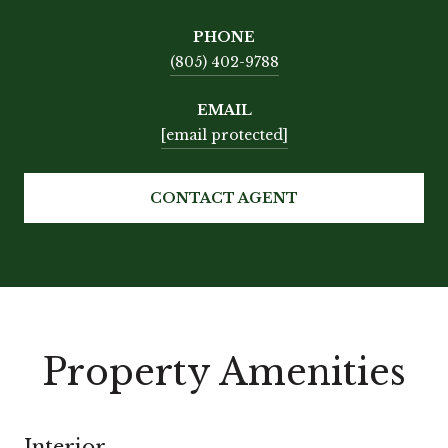
PHONE
(805) 402-9788
EMAIL
[email protected]
CONTACT AGENT
Property Amenities
Interior