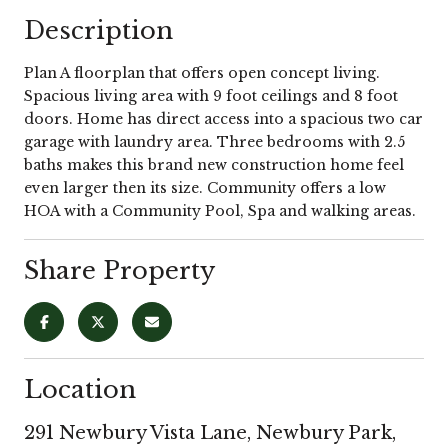
Description
Plan A floorplan that offers open concept living.
Spacious living area with 9 foot ceilings and 8 foot
doors. Home has direct access into a spacious two car
garage with laundry area. Three bedrooms with 2.5
baths makes this brand new construction home feel
even larger then its size. Community offers a low
HOA with a Community Pool, Spa and walking areas.
Share Property
Location
291 Newbury Vista Lane, Newbury Park,