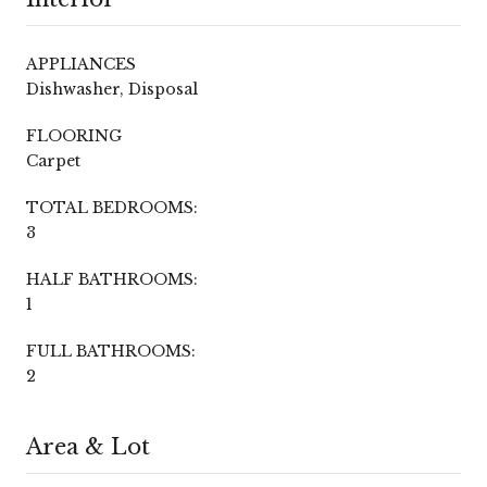
APPLIANCES
Dishwasher, Disposal
FLOORING
Carpet
TOTAL BEDROOMS:
3
HALF BATHROOMS:
1
FULL BATHROOMS:
2
Area & Lot