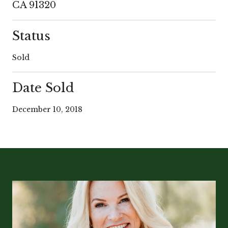
CA 91320
Status
Sold
Date Sold
December 10, 2018