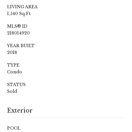
LIVING AREA
1,540 Sq.Ft.
MLS® ID
218014920
YEAR BUILT
2018
TYPE
Condo
STATUS
Sold
Exterior
POOL