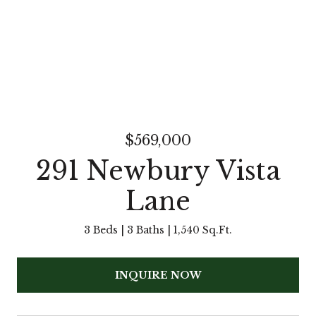
$569,000
291 Newbury Vista
Lane
3 Beds
3 Baths
1,540 Sq.Ft.
INQUIRE NOW