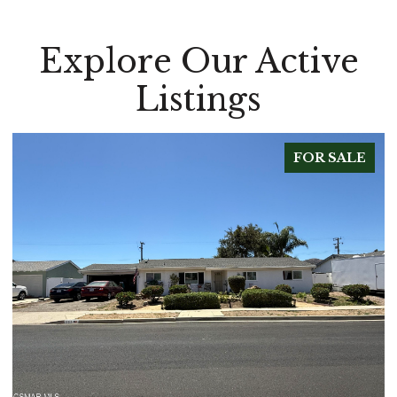
Explore Our Active
Listings
FOR SALE