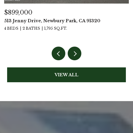
$899,000
$
513 Jenny Drive, Newbury Park, CA 91320
2
4 BEDS
2 BATHS
1,795 SQ.FT.
2
VIEW ALL