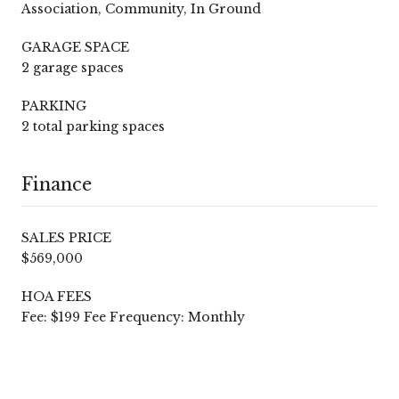
Association, Community, In Ground
GARAGE SPACE
2 garage spaces
PARKING
2 total parking spaces
Finance
SALES PRICE
$569,000
HOA FEES
Fee: $199 Fee Frequency: Monthly