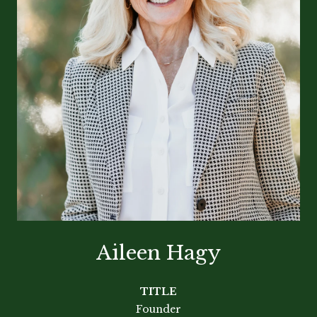
Aileen Hagy
TITLE
Founder