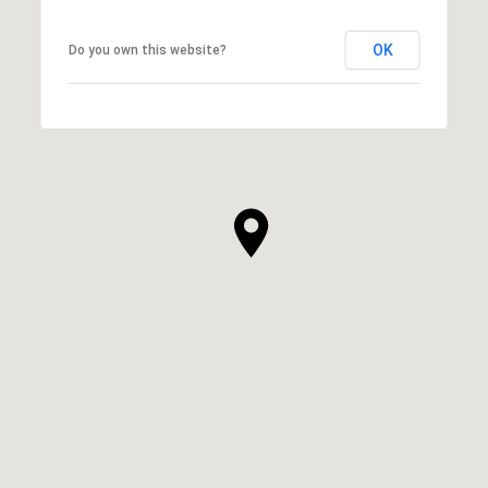
OK
Do you own this website?