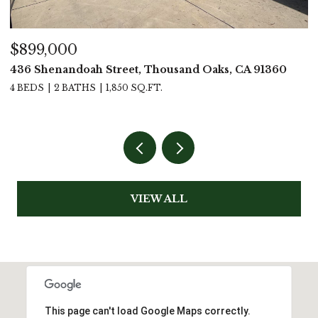
$1,499,000
60
4619 Rio Bravo Court, Moorpark, CA 93021
4 BEDS
4 BATHS
3,111 SQ.FT.
VIEW ALL
This page can't load Google Maps correctly.