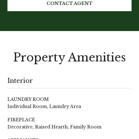
CONTACT AGENT
Property Amenities
Interior
LAUNDRY ROOM
Individual Room, Laundry Area
FIREPLACE
Decorative, Raised Hearth, Family Room