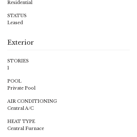
Residential
STATUS
Leased
Exterior
STORIES
1
POOL
Private Pool
AIR CONDITIONING
Central A/C
HEAT TYPE
Central Furnace