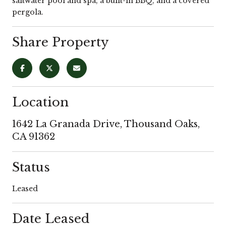
saltwater pool and spa, a built-in BBQ, and a covered
pergola.
Share Property
Location
1642 La Granada Drive, Thousand Oaks,
CA 91362
Status
Leased
Date Leased