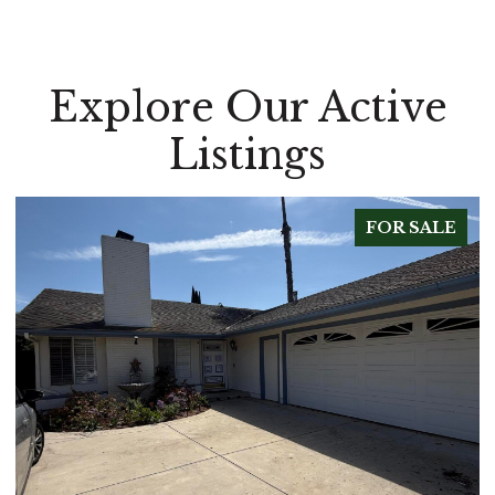
Explore Our Active
Listings
LE
FOR SALE