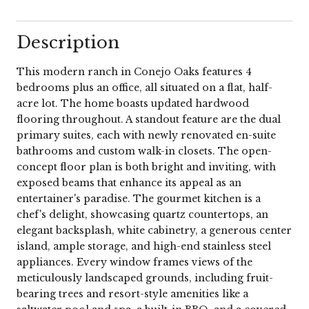
Description
This modern ranch in Conejo Oaks features 4
bedrooms plus an office, all situated on a flat, half-
acre lot. The home boasts updated hardwood
flooring throughout. A standout feature are the dual
primary suites, each with newly renovated en-suite
bathrooms and custom walk-in closets. The open-
concept floor plan is both bright and inviting, with
exposed beams that enhance its appeal as an
entertainer's paradise. The gourmet kitchen is a
chef's delight, showcasing quartz countertops, an
elegant backsplash, white cabinetry, a generous center
island, ample storage, and high-end stainless steel
appliances. Every window frames views of the
meticulously landscaped grounds, including fruit-
bearing trees and resort-style amenities like a