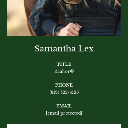
Samantha Lex
TITLE
Realtor®
PHONE
(818) 522-4123
EMAIL
[email protected]