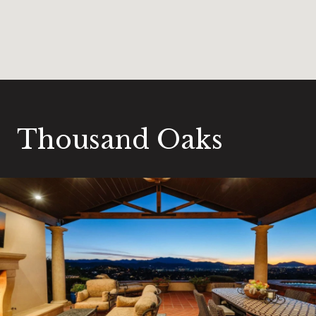
Thousand Oaks