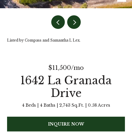
Listed by Compass and Samantha L Lex.
$11,500/mo
1642 La Granada
Drive
4 Beds
4 Baths
2,743 Sq.Ft.
0.58 Acres
INQUIRE NOW