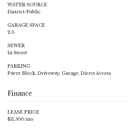
WATER SOURCE
District/Public
GARAGE SPACE
2.0
SEWER
In Street
PARKING
Paver Block, Driveway, Garage, Direct Access
Finance
LEASE PRICE
$11,500/mo