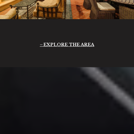
EXPLORE THE AREA