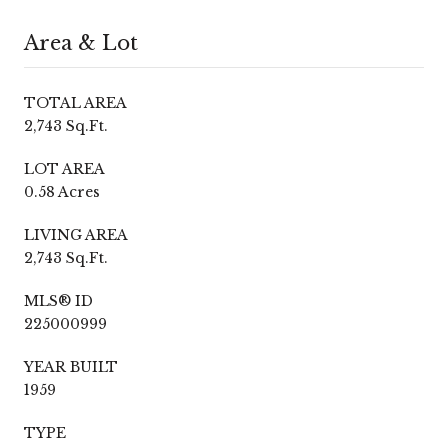
Area & Lot
TOTAL AREA
2,743 Sq.Ft.
LOT AREA
0.58 Acres
LIVING AREA
2,743 Sq.Ft.
MLS® ID
225000999
YEAR BUILT
1959
TYPE