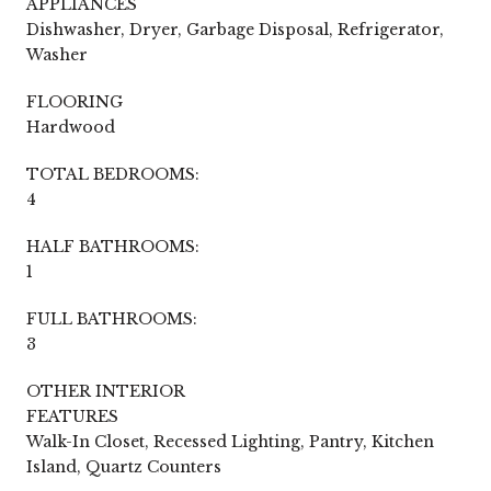
APPLIANCES
Dishwasher, Dryer, Garbage Disposal, Refrigerator,
Washer
FLOORING
Hardwood
TOTAL BEDROOMS:
4
HALF BATHROOMS:
1
FULL BATHROOMS:
3
OTHER INTERIOR
FEATURES
Walk-In Closet, Recessed Lighting, Pantry, Kitchen
Island, Quartz Counters