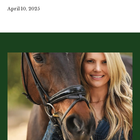
April 10, 2025