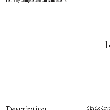
Listed by Compass and Christine Mason.
1
Description
Single-lev