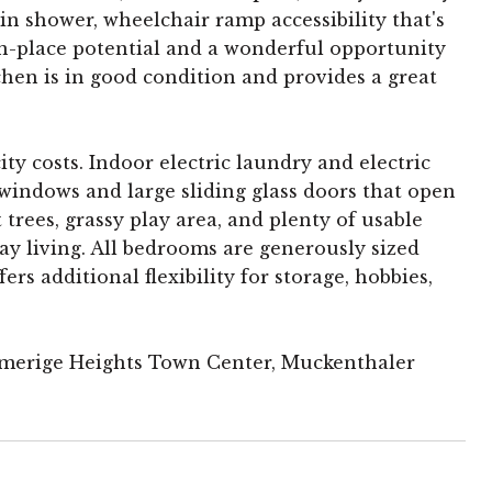
n shower, wheelchair ramp accessibility that's
-in-place potential and a wonderful opportunity
chen is in good condition and provides a great
ity costs. Indoor electric laundry and electric
indows and large sliding glass doors that open
trees, grassy play area, and plenty of usable
ay living. All bedrooms are generously sized
rs additional flexibility for storage, hobbies,
 Amerige Heights Town Center, Muckenthaler