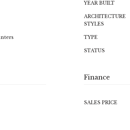
YEAR BUILT
ARCHITECTURE
STYLES
unters
TYPE
STATUS
Finance
SALES PRICE