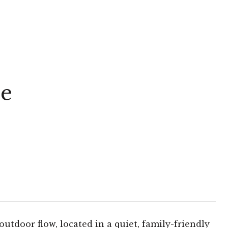
ue
utdoor flow, located in a quiet, family-friendly