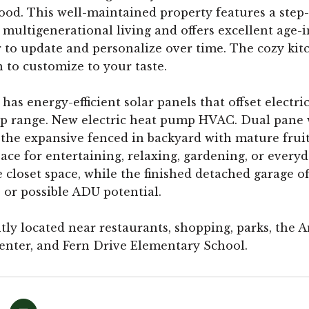
od. This well-maintained property features a step-i
r multigenerational living and offers excellent age
r to update and personalize over time. The cozy kit
 to customize to your taste.
as energy-efficient solar panels that offset electric
p range. New electric heat pump HVAC. Dual pane w
o the expansive fenced in backyard with mature fruit 
ace for entertaining, relaxing, gardening, or everyd
closet space, while the finished detached garage offe
, or possible ADU potential.
ly located near restaurants, shopping, parks, the
enter, and Fern Drive Elementary School.