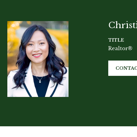
Chris
TITLE
Realtor®
CONTAC