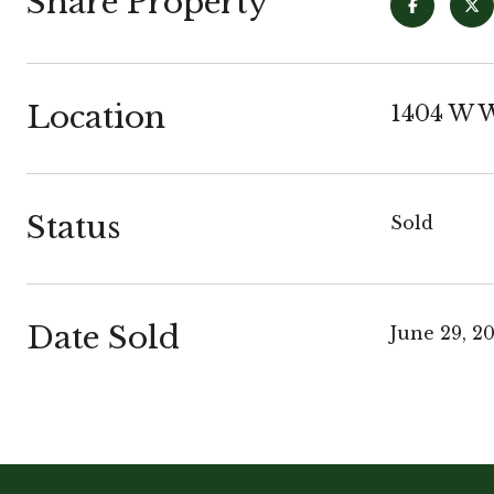
Share Property
Location
1404 W W
Status
Sold
Date Sold
June 29, 2