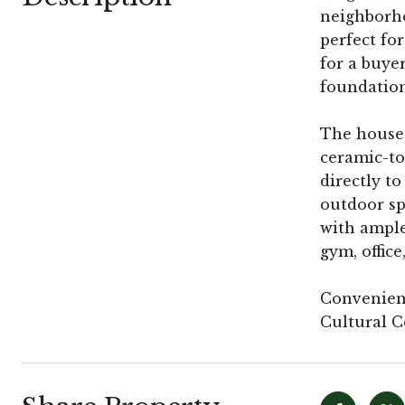
neighborho
perfect fo
for a buye
foundation
The house h
ceramic-to
directly t
outdoor sp
with ample 
gym, office
Convenient
Cultural C