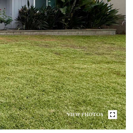
VIEW PHOTOS