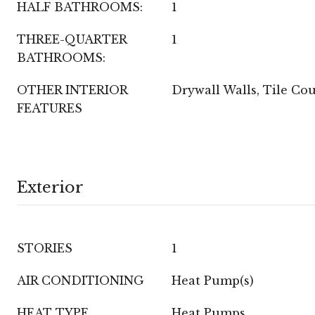
HALF BATHROOMS:
1
THREE-QUARTER
1
BATHROOMS:
OTHER INTERIOR
Drywall Walls, Tile Co
FEATURES
Exterior
STORIES
1
AIR CONDITIONING
Heat Pump(s)
HEAT TYPE
Heat Pumps