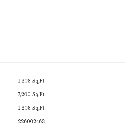
1,208 Sq.Ft.
7,200 Sq.Ft.
1,208 Sq.Ft.
226002463