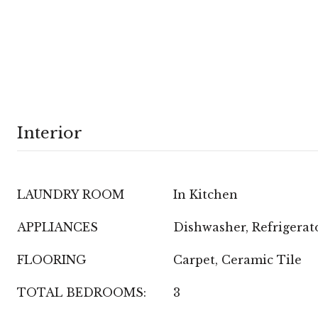
Interior
LAUNDRY ROOM
In Kitchen
APPLIANCES
Dishwasher, Refrigerat
FLOORING
Carpet, Ceramic Tile
TOTAL BEDROOMS:
3