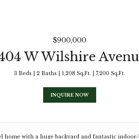
$900,000
404 W Wilshire Aven
3 Beds
2 Baths
1,208 Sq.Ft.
7,200 Sq.Ft.
INQUIRE NOW
el home with a huge backyard and fantastic indoor/o