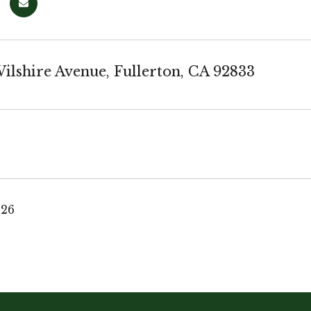
ilshire Avenue, Fullerton, CA 92833
026