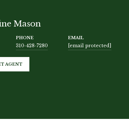
tine Mason
PHONE
EMAIL
310-428-7280
[email protected]
T AGENT