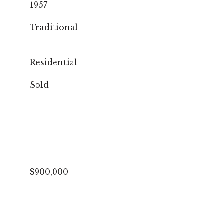
1957
Traditional
Residential
Sold
$900,000