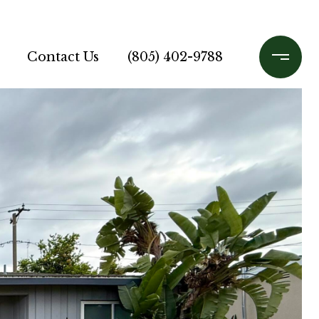
Contact Us
(805) 402-9788