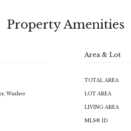
Property Amenities
Area & Lot
TOTAL AREA
or, Washer
LOT AREA
LIVING AREA
MLS® ID