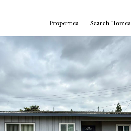
Properties
Search Homes