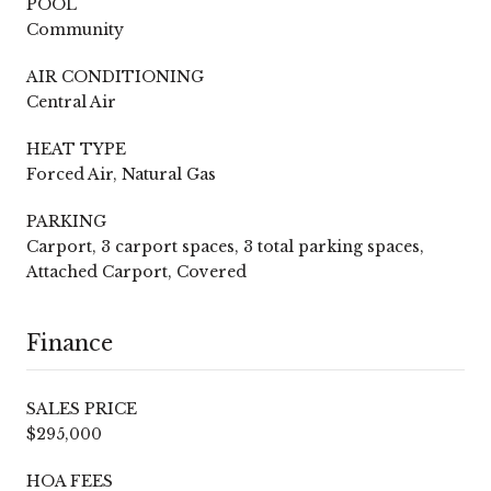
POOL
Community
AIR CONDITIONING
Central Air
HEAT TYPE
Forced Air, Natural Gas
PARKING
Carport, 3 carport spaces, 3 total parking spaces,
Attached Carport, Covered
Finance
SALES PRICE
$295,000
HOA FEES