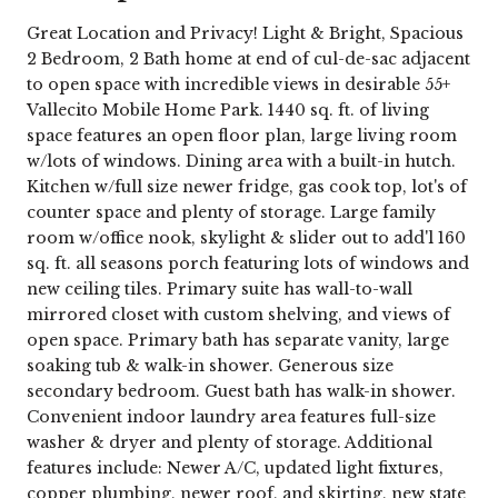
Great Location and Privacy! Light & Bright, Spacious
2 Bedroom, 2 Bath home at end of cul-de-sac adjacent
to open space with incredible views in desirable 55+
Vallecito Mobile Home Park. 1440 sq. ft. of living
space features an open floor plan, large living room
w/lots of windows. Dining area with a built-in hutch.
Kitchen w/full size newer fridge, gas cook top, lot's of
counter space and plenty of storage. Large family
room w/office nook, skylight & slider out to add'l 160
sq. ft. all seasons porch featuring lots of windows and
new ceiling tiles. Primary suite has wall-to-wall
mirrored closet with custom shelving, and views of
open space. Primary bath has separate vanity, large
soaking tub & walk-in shower. Generous size
secondary bedroom. Guest bath has walk-in shower.
Convenient indoor laundry area features full-size
washer & dryer and plenty of storage. Additional
features include: Newer A/C, updated light fixtures,
copper plumbing, newer roof, and skirting, new state