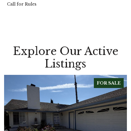
Call for Rules
Explore Our Active
Listings
FOR SALE