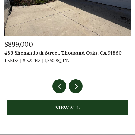
$899,000
$
436 Shenandoah Street, Thousand Oaks, CA 91360
4
4 BEDS
2 BATHS
1,850 SQ.FT.
4
VIEW ALL