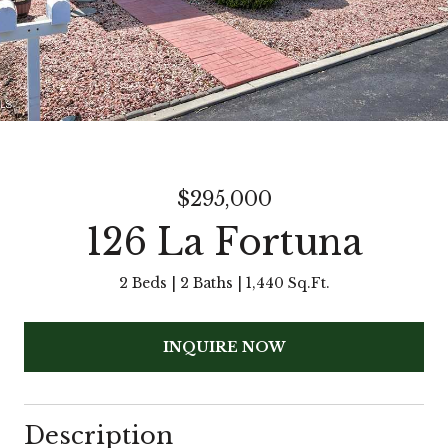
$295,000
126 La Fortuna
2 Beds
2 Baths
1,440 Sq.Ft.
INQUIRE NOW
Description