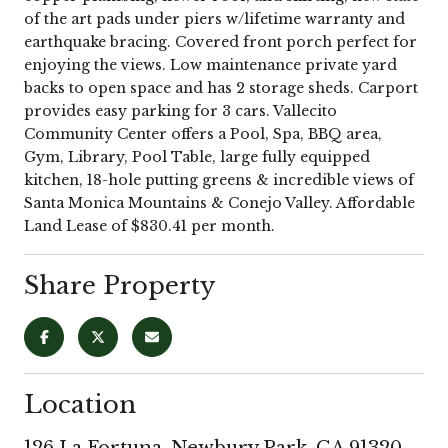
of the art pads under piers w/lifetime warranty and
earthquake bracing. Covered front porch perfect for
enjoying the views. Low maintenance private yard
backs to open space and has 2 storage sheds. Carport
provides easy parking for 3 cars. Vallecito
Community Center offers a Pool, Spa, BBQ area,
Gym, Library, Pool Table, large fully equipped
kitchen, 18-hole putting greens & incredible views of
Santa Monica Mountains & Conejo Valley. Affordable
Land Lease of $830.41 per month.
Share Property
Location
126 La Fortuna, Newbury Park, CA 91320