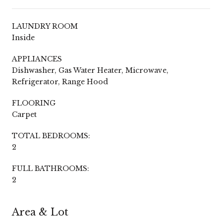
LAUNDRY ROOM
Inside
APPLIANCES
Dishwasher, Gas Water Heater, Microwave,
Refrigerator, Range Hood
FLOORING
Carpet
TOTAL BEDROOMS:
2
FULL BATHROOMS:
2
Area & Lot