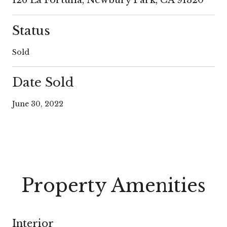
Status
Sold
Date Sold
June 30, 2022
Property Amenities
Interior