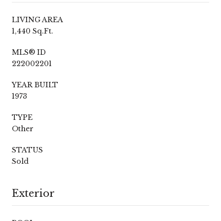
LIVING AREA
1,440 Sq.Ft.
MLS® ID
222002201
YEAR BUILT
1973
TYPE
Other
STATUS
Sold
Exterior