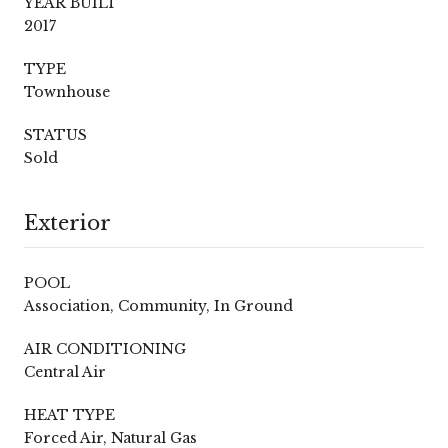
YEAR BUILT
2017
TYPE
Townhouse
STATUS
Sold
Exterior
POOL
Association, Community, In Ground
AIR CONDITIONING
Central Air
HEAT TYPE
Forced Air, Natural Gas