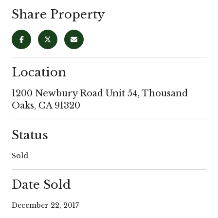
Share Property
Location
1200 Newbury Road Unit 54, Thousand
Oaks, CA 91320
Status
Sold
Date Sold
December 22, 2017