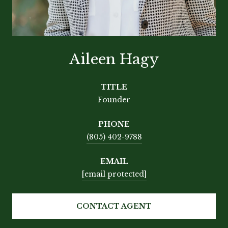
Aileen Hagy
TITLE
Founder
PHONE
(805) 402-9788
EMAIL
[email protected]
CONTACT AGENT