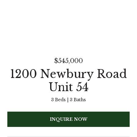
$545,000
1200 Newbury Road
Unit 54
3 Beds
3 Baths
INQUIRE NOW