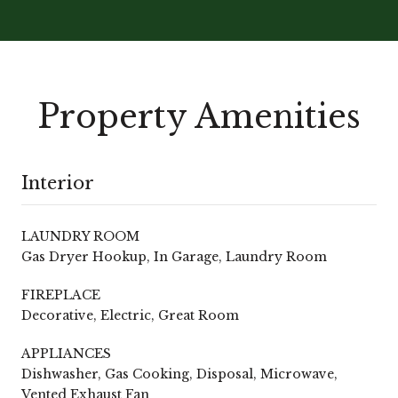
Property Amenities
Interior
LAUNDRY ROOM
Gas Dryer Hookup, In Garage, Laundry Room
FIREPLACE
Decorative, Electric, Great Room
APPLIANCES
Dishwasher, Gas Cooking, Disposal, Microwave,
Vented Exhaust Fan