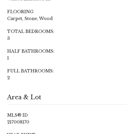
FLOORING
Carpet, Stone, Wood
TOTAL BEDROOMS:
3
HALF BATHROOMS:
1
FULL BATHROOMS:
2
Area & Lot
MLS® ID
217008170