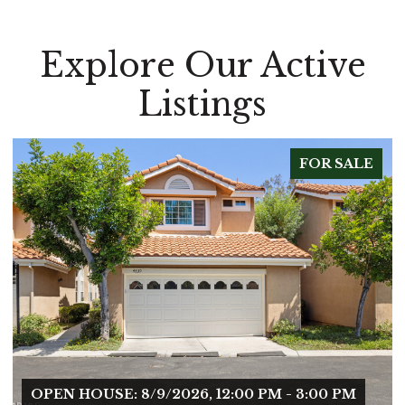
Explore Our Active
Listings
FOR SALE
OPEN HOUSE: 8/9/2026, 12:00 PM - 3:00 PM