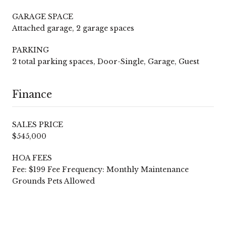
GARAGE SPACE
Attached garage, 2 garage spaces
PARKING
2 total parking spaces, Door-Single, Garage, Guest
Finance
SALES PRICE
$545,000
HOA FEES
Fee: $199 Fee Frequency: Monthly Maintenance
Grounds Pets Allowed