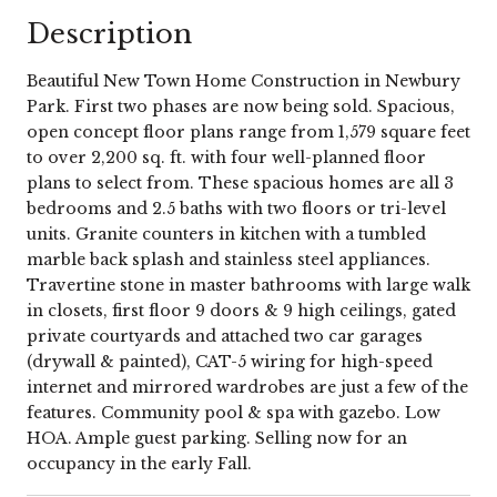
Description
Beautiful New Town Home Construction in Newbury
Park. First two phases are now being sold. Spacious,
open concept floor plans range from 1,579 square feet
to over 2,200 sq. ft. with four well-planned floor
plans to select from. These spacious homes are all 3
bedrooms and 2.5 baths with two floors or tri-level
units. Granite counters in kitchen with a tumbled
marble back splash and stainless steel appliances.
Travertine stone in master bathrooms with large walk
in closets, first floor 9 doors & 9 high ceilings, gated
private courtyards and attached two car garages
(drywall & painted), CAT-5 wiring for high-speed
internet and mirrored wardrobes are just a few of the
features. Community pool & spa with gazebo. Low
HOA. Ample guest parking. Selling now for an
occupancy in the early Fall.