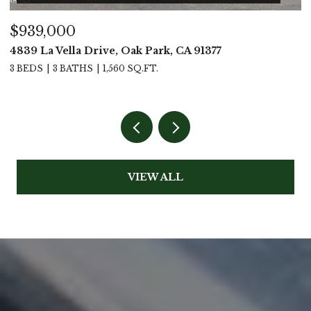
$939,000
$
4839 La Vella Drive, Oak Park, CA 91377
4
3 BEDS
3 BATHS
1,560 SQ.FT.
4
VIEW ALL