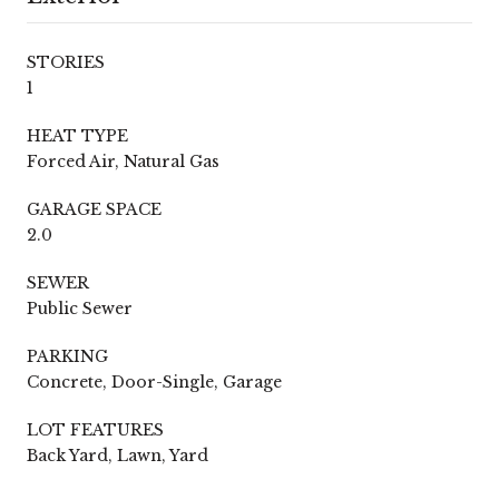
STORIES
1
HEAT TYPE
Forced Air, Natural Gas
GARAGE SPACE
2.0
SEWER
Public Sewer
PARKING
Concrete, Door-Single, Garage
LOT FEATURES
Back Yard, Lawn, Yard