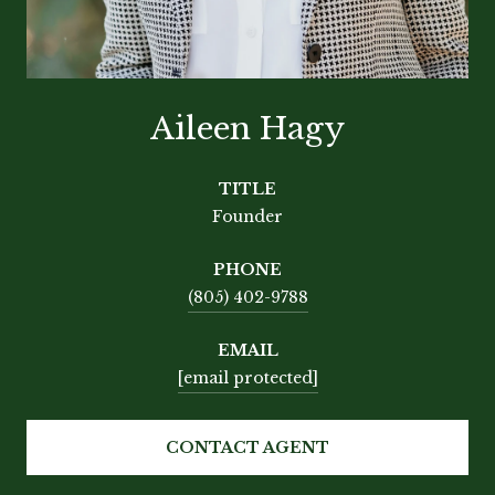
Aileen Hagy
TITLE
Founder
PHONE
(805) 402-9788
EMAIL
[email protected]
CONTACT AGENT