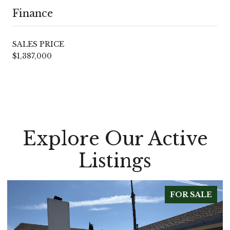
Finance
SALES PRICE
$1,387,000
Explore Our Active
Listings
FOR SALE