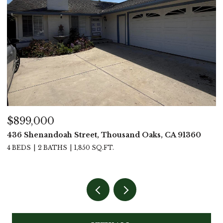
$899,000
$
436 Shenandoah Street, Thousand Oaks, CA 91360
4
4 BEDS
2 BATHS
1,850 SQ.FT.
4