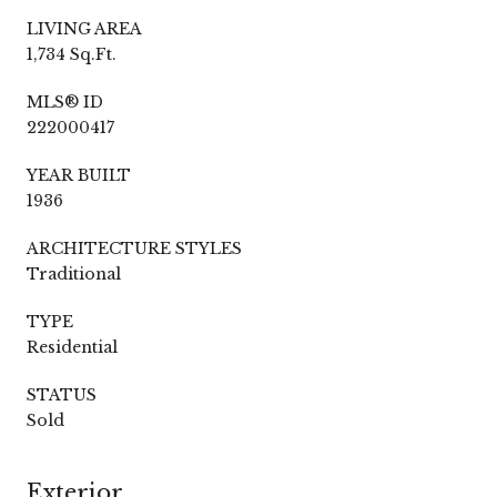
LIVING AREA
1,734 Sq.Ft.
MLS® ID
222000417
YEAR BUILT
1936
ARCHITECTURE STYLES
Traditional
TYPE
Residential
STATUS
Sold
Exterior