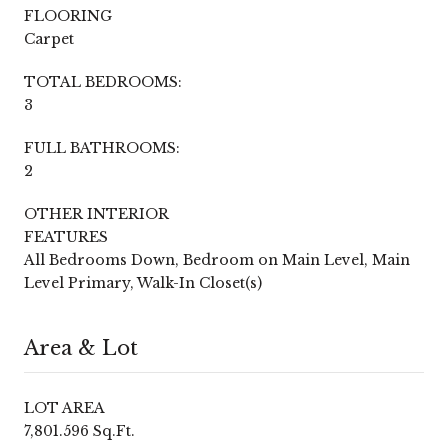
FLOORING
Carpet
TOTAL BEDROOMS:
3
FULL BATHROOMS:
2
OTHER INTERIOR
FEATURES
All Bedrooms Down, Bedroom on Main Level, Main
Level Primary, Walk-In Closet(s)
Area & Lot
LOT AREA
7,801.596 Sq.Ft.