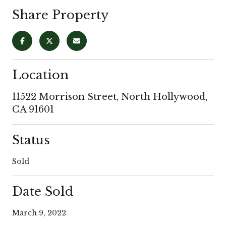
Share Property
Location
11522 Morrison Street, North Hollywood,
CA 91601
Status
Sold
Date Sold
March 9, 2022