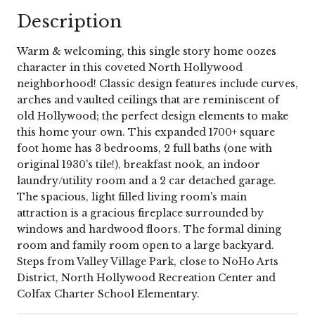
Description
Warm & welcoming, this single story home oozes
character in this coveted North Hollywood
neighborhood! Classic design features include curves,
arches and vaulted ceilings that are reminiscent of
old Hollywood; the perfect design elements to make
this home your own. This expanded 1700+ square
foot home has 3 bedrooms, 2 full baths (one with
original 1930's tile!), breakfast nook, an indoor
laundry/utility room and a 2 car detached garage.
The spacious, light filled living room's main
attraction is a gracious fireplace surrounded by
windows and hardwood floors. The formal dining
room and family room open to a large backyard.
Steps from Valley Village Park, close to NoHo Arts
District, North Hollywood Recreation Center and
Colfax Charter School Elementary.