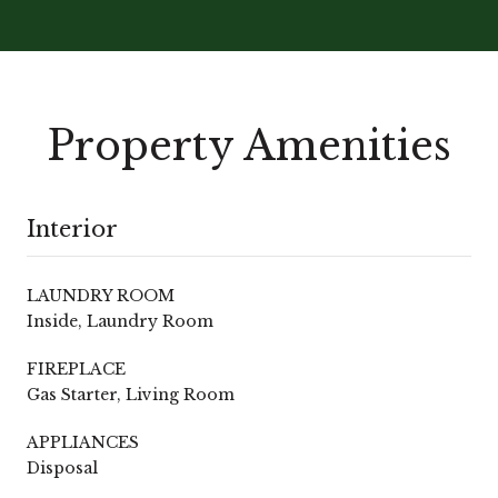
Property Amenities
Interior
LAUNDRY ROOM
Inside, Laundry Room
FIREPLACE
Gas Starter, Living Room
APPLIANCES
Disposal