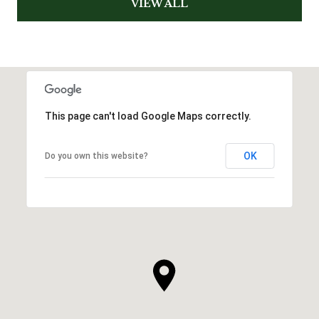
VIEW ALL
This page can't load Google Maps correctly.
OK
Do you own this website?