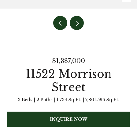
$1,387,000
11522 Morrison
Street
3 Beds
2 Baths
1,734 Sq.Ft.
7,801.596 Sq.Ft.
INQUIRE NOW