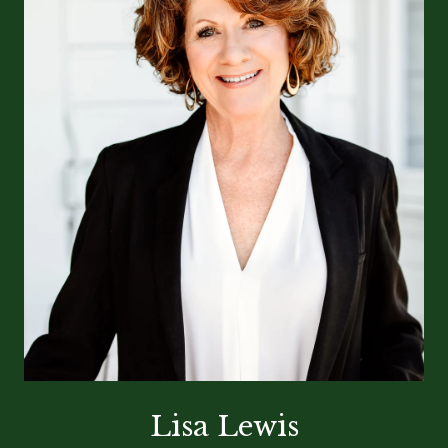
Lisa Lewis