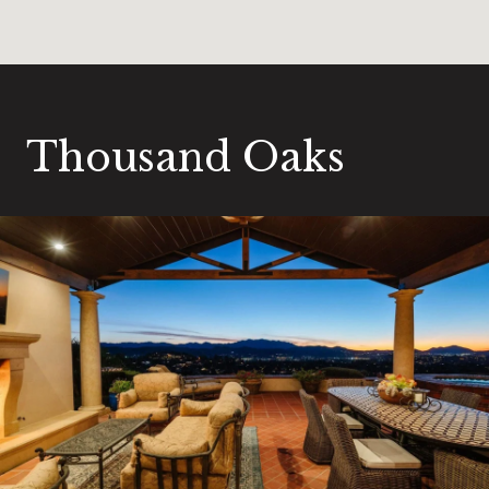
Thousand Oaks