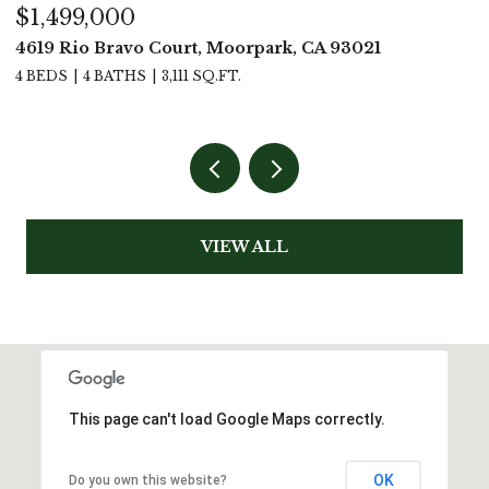
$1,499,000
$
4619 Rio Bravo Court, Moorpark, CA 93021
5
4 BEDS
4 BATHS
3,111 SQ.FT.
4
VIEW ALL
This page can't load Google Maps correctly.
OK
Do you own this website?