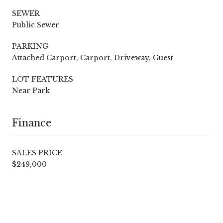
SEWER
Public Sewer
PARKING
Attached Carport, Carport, Driveway, Guest
LOT FEATURES
Near Park
Finance
SALES PRICE
$249,000