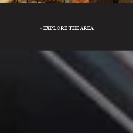
EXPLORE THE AREA