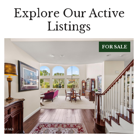
Explore Our Active
Listings
FOR SALE