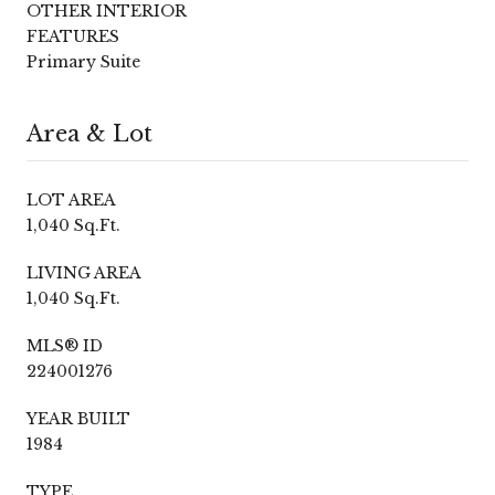
OTHER INTERIOR
FEATURES
Primary Suite
Area & Lot
LOT AREA
1,040 Sq.Ft.
LIVING AREA
1,040 Sq.Ft.
MLS® ID
224001276
YEAR BUILT
1984
TYPE