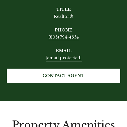
TITLE
Realtor®
PHONE
(805) 794-4654
EMAIL
[email protected]
CONTACT AGENT
Property Amenities