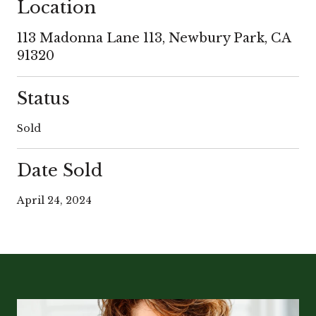
Location
113 Madonna Lane 113, Newbury Park, CA
91320
Status
Sold
Date Sold
April 24, 2024