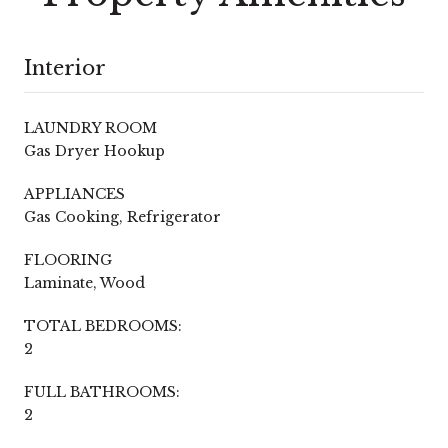
Interior
LAUNDRY ROOM
Gas Dryer Hookup
APPLIANCES
Gas Cooking, Refrigerator
FLOORING
Laminate, Wood
TOTAL BEDROOMS:
2
FULL BATHROOMS:
2