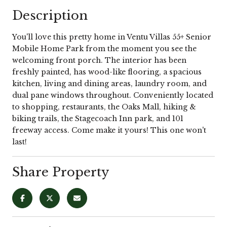
Description
You'll love this pretty home in Ventu Villas 55+ Senior
Mobile Home Park from the moment you see the
welcoming front porch. The interior has been
freshly painted, has wood-like flooring, a spacious
kitchen, living and dining areas, laundry room, and
dual pane windows throughout. Conveniently located
to shopping, restaurants, the Oaks Mall, hiking &
biking trails, the Stagecoach Inn park, and 101
freeway access. Come make it yours! This one won't
last!
Share Property