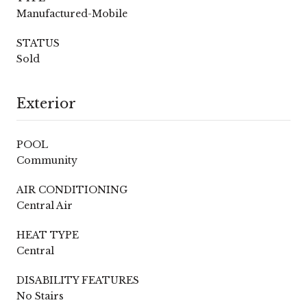
Manufactured-Mobile
STATUS
Sold
Exterior
POOL
Community
AIR CONDITIONING
Central Air
HEAT TYPE
Central
DISABILITY FEATURES
No Stairs