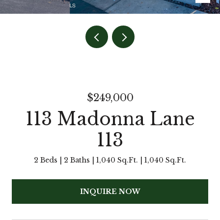
$249,000
113 Madonna Lane
113
2 Beds
2 Baths
1,040 Sq.Ft.
1,040 Sq.Ft.
INQUIRE NOW