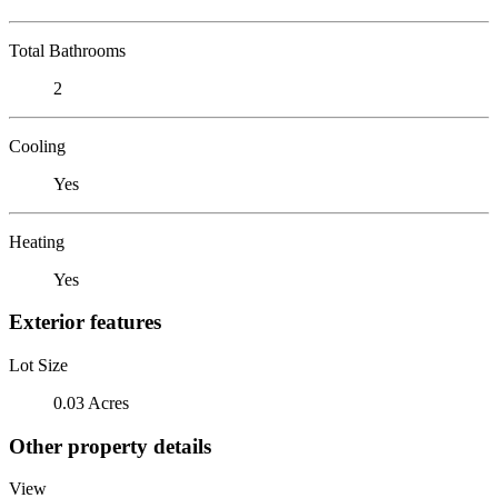
Total Bathrooms
2
Cooling
Yes
Heating
Yes
Exterior features
Lot Size
0.03 Acres
Other property details
View