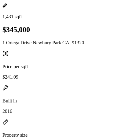
1,431 sqft
$345,000
1 Ortega Drive Newbury Park CA, 91320
Price per sqft
$241.09
Built in
2016
Property size