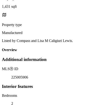
1,431 sqft
Property type
Manufactured
Listed by Compass and Lisa M Caligiuri Lewis.
Overview
Additional information
MLS
Ⓡ
ID
225005906
Interior features
Bedrooms
2