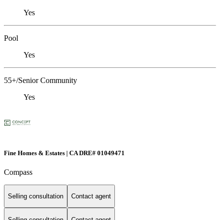
Yes
Pool
Yes
55+/Senior Community
Yes
Fine Homes & Estates | CA DRE# 01049471
Compass
Selling consultation
Contact agent
Selling consultation
Contact agent