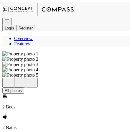
Go to: Homepage
Open navigation
Login
Register
Overview
Features
All photos
2 Beds
2 Baths