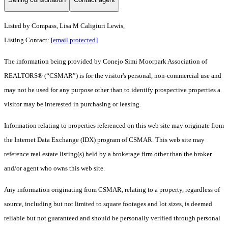
Listed by Compass, Lisa M Caligiuri Lewis,
Listing Contact:
[email protected]
The information being provided by Conejo Simi Moorpark Association of
REALTORS® (“CSMAR”) is for the visitor's personal, non-commercial use and
may not be used for any purpose other than to identify prospective properties a
visitor may be interested in purchasing or leasing.
Information relating to properties referenced on this web site may originate from
the Internet Data Exchange (IDX) program of CSMAR. This web site may
reference real estate listing(s) held by a brokerage firm other than the broker
and/or agent who owns this web site.
Any information originating from CSMAR, relating to a property, regardless of
source, including but not limited to square footages and lot sizes, is deemed
reliable but not guaranteed and should be personally verified through personal