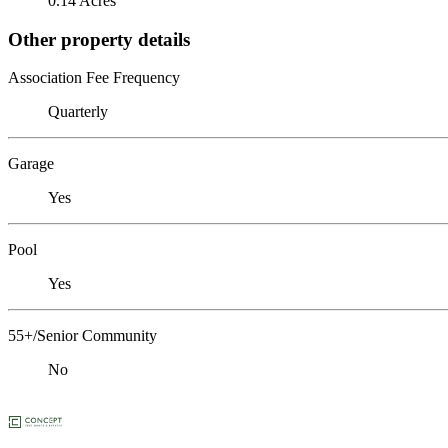
0.14 Acres
Other property details
Association Fee Frequency
Quarterly
Garage
Yes
Pool
Yes
55+/Senior Community
No