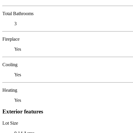
Total Bathrooms
3
Fireplace
Yes
Cooling
Yes
Heating
Yes
Exterior features
Lot Size