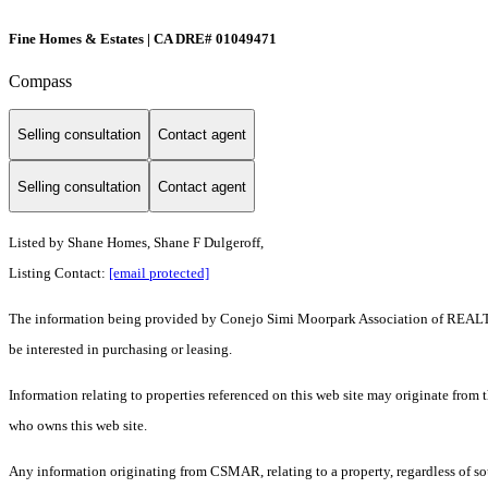
Fine Homes & Estates | CA DRE# 01049471
Compass
Selling consultation
Contact agent
Selling consultation
Contact agent
Listed by Shane Homes, Shane F Dulgeroff,
Listing Contact:
[email protected]
The information being provided by Conejo Simi Moorpark Association of REALTORS
be interested in purchasing or leasing.
Information relating to properties referenced on this web site may originate from
who owns this web site.
Any information originating from CSMAR, relating to a property, regardless of sou