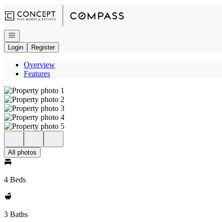
Go to: Homepage
Open navigation
Login
Register
Overview
Features
All photos
4 Beds
3 Baths