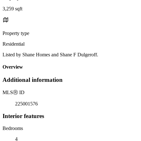
3,259 sqft
Property type
Residential
Listed by Shane Homes and Shane F Dulgeroff.
Overview
Additional information
MLS
Ⓡ
ID
225001576
Interior features
Bedrooms
4