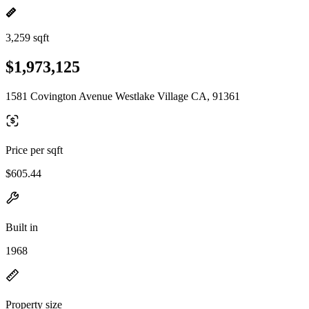
3,259 sqft
$1,973,125
1581 Covington Avenue Westlake Village CA, 91361
Price per sqft
$605.44
Built in
1968
Property size