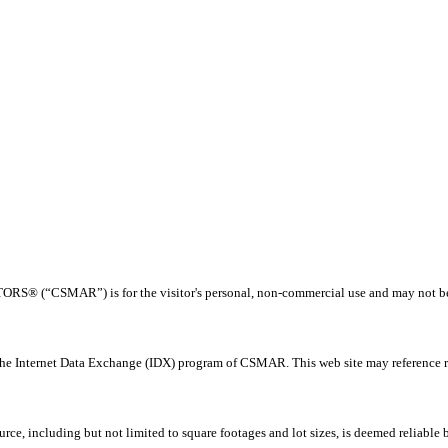
® (“CSMAR”) is for the visitor's personal, non-commercial use and may not be us
 the Internet Data Exchange (IDX) program of CSMAR. This web site may reference rea
rce, including but not limited to square footages and lot sizes, is deemed reliable