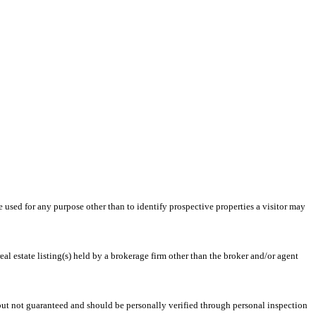
ed for any purpose other than to identify prospective properties a visitor may
l estate listing(s) held by a brokerage firm other than the broker and/or agent
 but not guaranteed and should be personally verified through personal inspection