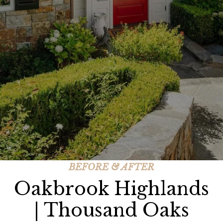
BEFORE & AFTER
Oakbrook Highlands
| Thousand Oaks