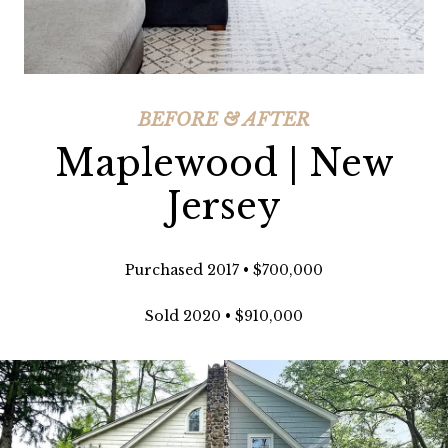
BEFORE & AFTER
Maplewood | New
Jersey
Purchased 2017 • $700,000
Sold 2020 • $910,000