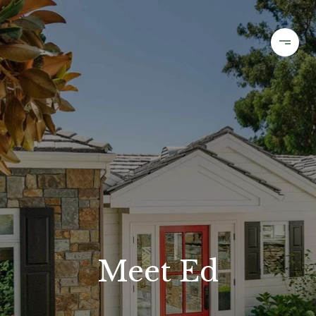
Meet Ed