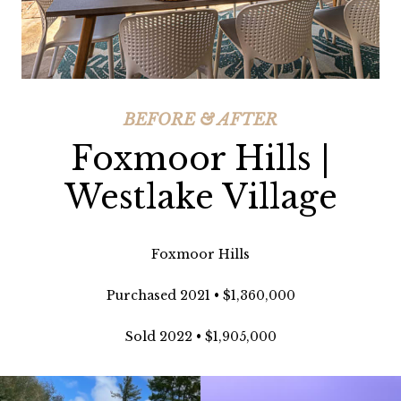
BEFORE & AFTER
Foxmoor Hills |
Westlake Village
Foxmoor Hills
Purchased 2021 • $1,360,000
Sold 2022 • $1,905,000