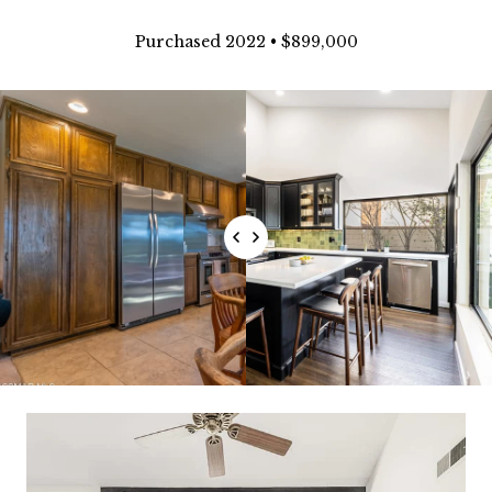
Purchased 2022 • $899,000