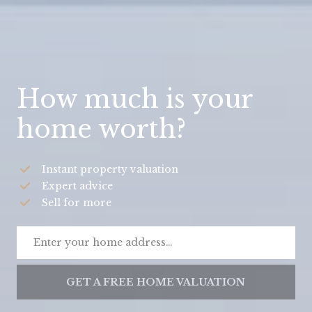
How much is your
home worth?
Instant property valuation
Expert advice
Sell for more
GET A FREE HOME VALUATION