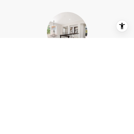
WHAT OUR CLIENTS SAY
I had the pleasure of attending Concept Fine Homes
nine
Kitchen Tour on 10/16/22. Every person on their team
was welcoming and knowledgable. Their Marketing
od
Coordinator Carly, did a beautiful job showing each
on
homes before and after, meticulous to every detail. I
us.
enjoyed hearing the homeowners reflect on how they
of
came to each decision that they so much loved. This
d,
was an event very well put together! Such...