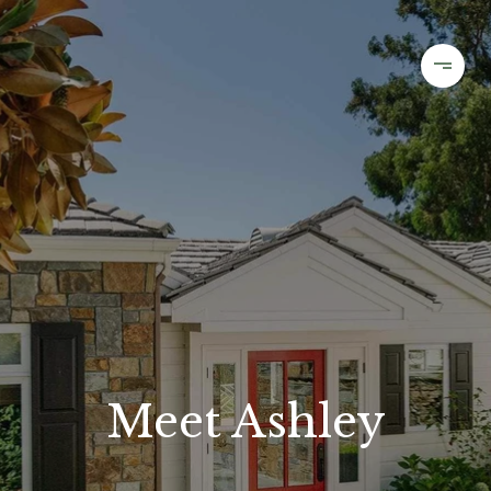
Meet Ashley