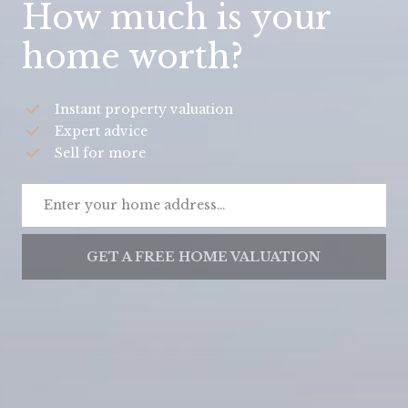
How much is your
home worth?
Instant property valuation
Expert advice
Sell for more
GET A FREE HOME VALUATION